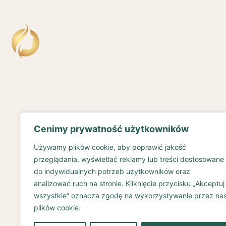
Cenimy prywatność użytkowników
Używamy plików cookie, aby poprawić jakość
przeglądania, wyświetlać reklamy lub treści dostosowane
do indywidualnych potrzeb użytkowników oraz
analizować ruch na stronie. Kliknięcie przycisku „Akceptuj
wszystkie” oznacza zgodę na wykorzystywanie przez na
plików cookie.