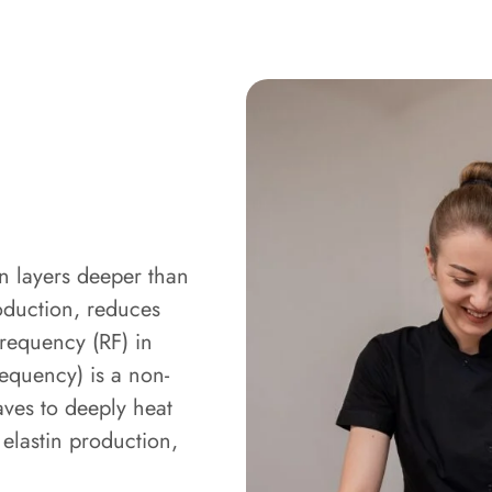
in layers deeper than
oduction, reduces
frequency (RF) in
requency) is a non-
aves to deeply heat
 elastin production,