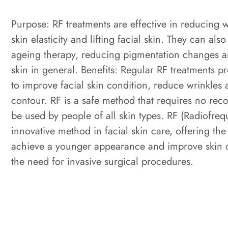
Purpose: RF treatments are effective in reducing 
skin elasticity and lifting facial skin. They can also
ageing therapy, reducing pigmentation changes a
skin in general. Benefits: Regular RF treatments pr
to improve facial skin condition, reduce wrinkles
contour. RF is a safe method that requires no rec
be used by people of all skin types. RF (Radiofreq
innovative method in facial skin care, offering the
achieve a younger appearance and improve skin c
the need for invasive surgical procedures.