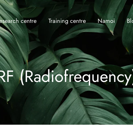
esearch centre
Training centre
Namoi
Bl
RF (Radiofrequency