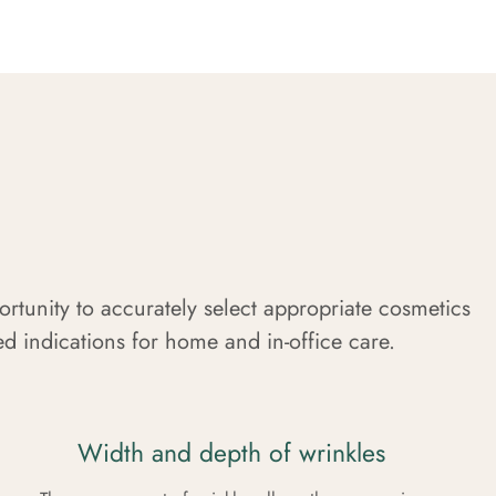
portunity to accurately select appropriate cosmetics
led indications for home and in-office care.
Width and depth of wrinkles