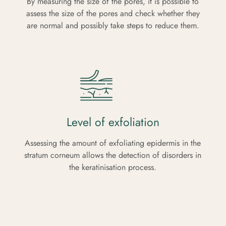
By measuring the size of the pores, it is possible to
assess the size of the pores and check whether they
are normal and possibly take steps to reduce them.
Level of exfoliation
Assessing the amount of exfoliating epidermis in the
stratum corneum allows the detection of disorders in
the keratinisation process.