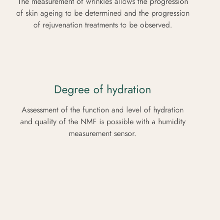
The measurement of wrinkles allows the progression
of skin ageing to be determined and the progression
of rejuvenation treatments to be observed.
Degree of hydration
Assessment of the function and level of hydration
and quality of the NMF is possible with a humidity
measurement sensor.