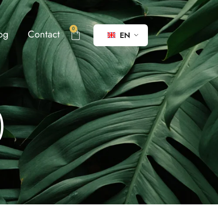
0
og
Contact
EN
)