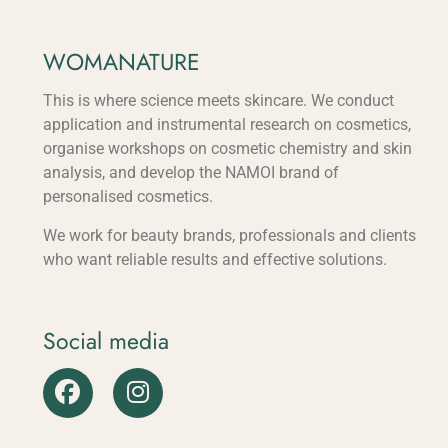
WOMANATURE
This is where science meets skincare. We conduct
application and instrumental research on cosmetics,
organise workshops on cosmetic chemistry and skin
analysis, and develop the NAMOI brand of
personalised cosmetics.
We work for beauty brands, professionals and clients
who want reliable results and effective solutions.
Social media