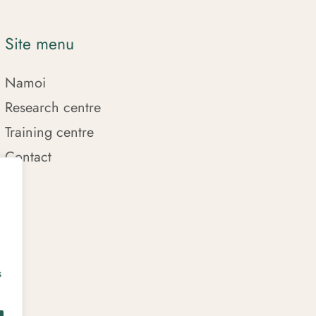
Site menu
Namoi
Research centre
Training centre
Contact
s