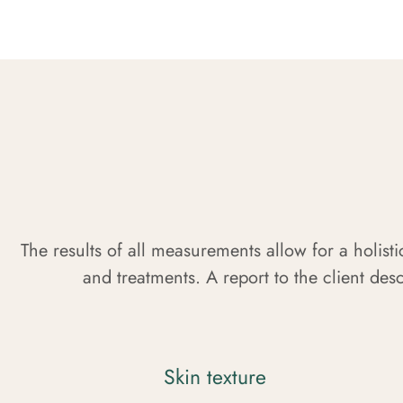
The results of all measurements allow for a holisti
and treatments. A report to the client desc
Skin texture