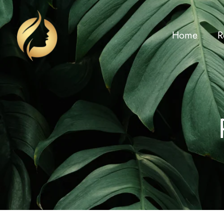
Home
R