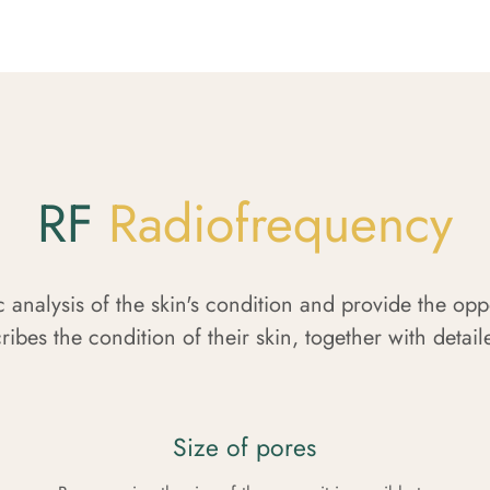
RF
Radiofrequency
c analysis of the skin's condition and provide the op
ribes the condition of their skin, together with detai
Size of pores