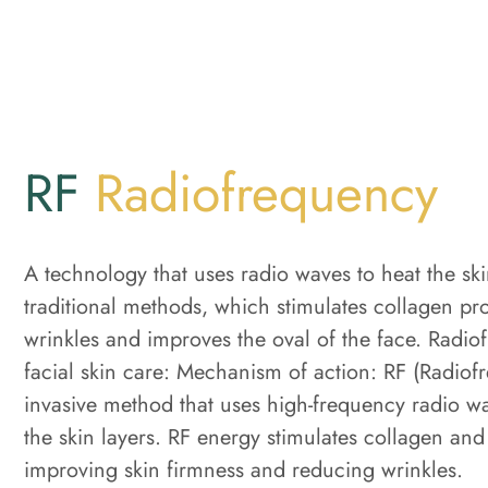
RF
Radiofrequency
A technology that uses radio waves to heat the sk
traditional methods, which stimulates collagen pr
wrinkles and improves the oval of the face. Radio
facial skin care: Mechanism of action: RF (Radiof
invasive method that uses high-frequency radio w
the skin layers. RF energy stimulates collagen and
improving skin firmness and reducing wrinkles.