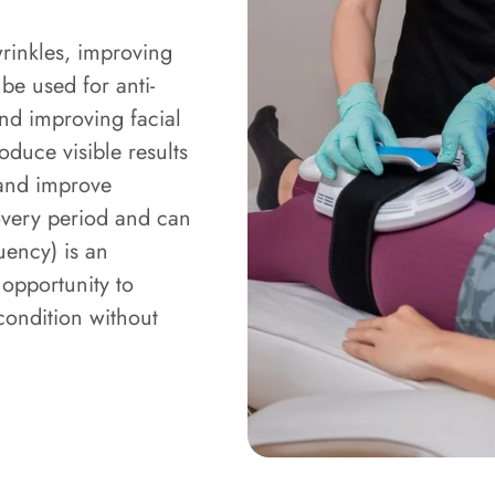
wrinkles, improving
 be used for anti-
nd improving facial
oduce visible results
 and improve
overy period and can
uency) is an
 opportunity to
ondition without