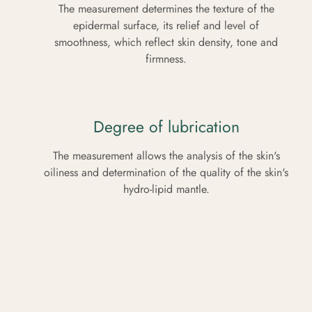
The measurement determines the texture of the
epidermal surface, its relief and level of
smoothness, which reflect skin density, tone and
firmness.
Degree of lubrication
The measurement allows the analysis of the skin's
oiliness and determination of the quality of the skin's
hydro-lipid mantle.